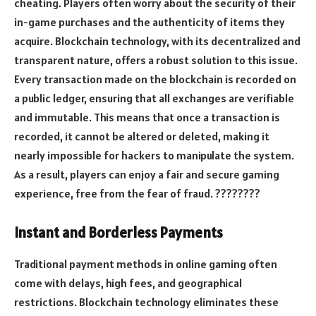
cheating. Players often worry about the security of their
in-game purchases and the authenticity of items they
acquire. Blockchain technology, with its decentralized and
transparent nature, offers a robust solution to this issue.
Every transaction made on the blockchain is recorded on
a public ledger, ensuring that all exchanges are verifiable
and immutable. This means that once a transaction is
recorded, it cannot be altered or deleted, making it
nearly impossible for hackers to manipulate the system.
As a result, players can enjoy a fair and secure gaming
experience, free from the fear of fraud. ????????
Instant and Borderless Payments
Traditional payment methods in online gaming often
come with delays, high fees, and geographical
restrictions. Blockchain technology eliminates these