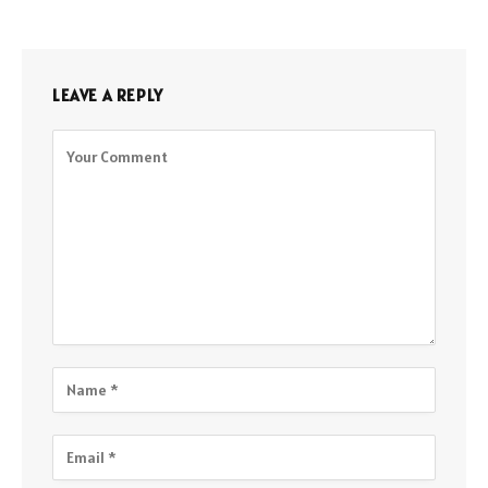
LEAVE A REPLY