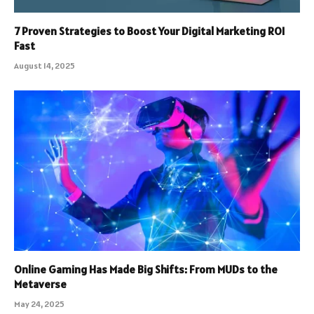
7 Proven Strategies to Boost Your Digital Marketing ROI
Fast
August 14, 2025
Online Gaming Has Made Big Shifts: From MUDs to the
Metaverse
May 24, 2025