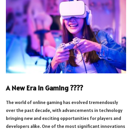
A New Era in Gaming ????
The world of online gaming has evolved tremendously
over the past decade, with advancements in technology
bringing new and exciting opportunities for players and
developers alike. One of the most significant innovations