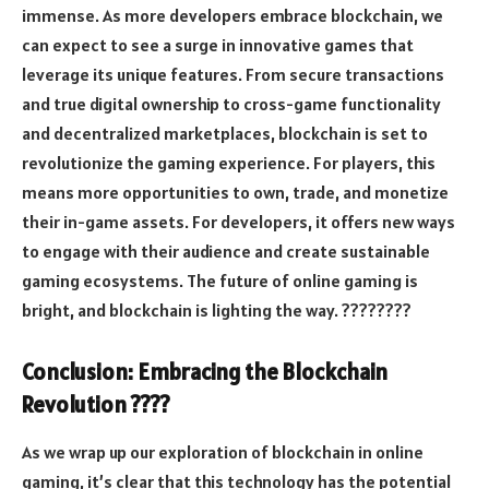
immense. As more developers embrace blockchain, we
can expect to see a surge in innovative games that
leverage its unique features. From secure transactions
and true digital ownership to cross-game functionality
and decentralized marketplaces, blockchain is set to
revolutionize the gaming experience. For players, this
means more opportunities to own, trade, and monetize
their in-game assets. For developers, it offers new ways
to engage with their audience and create sustainable
gaming ecosystems. The future of online gaming is
bright, and blockchain is lighting the way. ????????
Conclusion: Embracing the Blockchain
Revolution ????
As we wrap up our exploration of blockchain in online
gaming, it’s clear that this technology has the potential