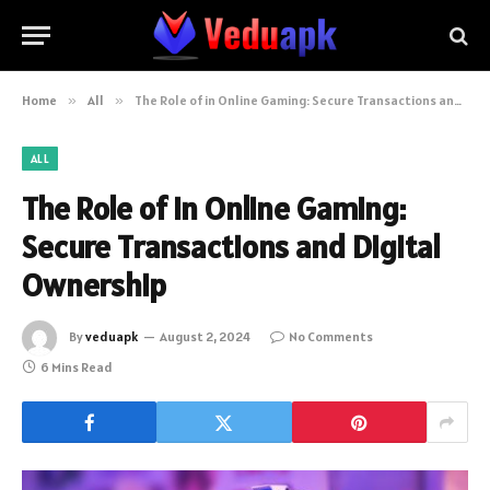
Home
»
All
»
The Role of in Online Gaming: Secure Transactions and Digital Ownership
ALL
The Role of in Online Gaming:
Secure Transactions and Digital
Ownership
By
veduapk
August 2, 2024
No Comments
6 Mins Read