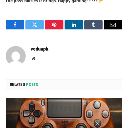
the possibilities it brings. Happy gaming! ????
Facebook
Twitter
Pinterest
LinkedIn
Tumblr
Email
veduapk
Website
RELATED
POSTS