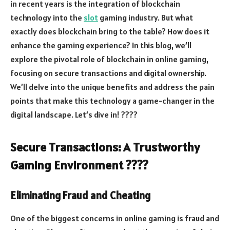
in recent years is the integration of blockchain
technology into the
slot
gaming industry. But what
exactly does blockchain bring to the table? How does it
enhance the gaming experience? In this blog, we’ll
explore the pivotal role of blockchain in online gaming,
focusing on secure transactions and digital ownership.
We’ll delve into the unique benefits and address the pain
points that make this technology a game-changer in the
digital landscape. Let’s dive in! ????
Secure Transactions: A Trustworthy
Gaming Environment ????
Eliminating Fraud and Cheating
One of the biggest concerns in online gaming is fraud and