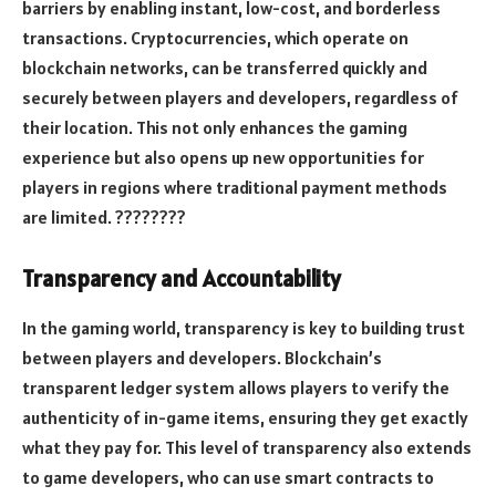
barriers by enabling instant, low-cost, and borderless
transactions. Cryptocurrencies, which operate on
blockchain networks, can be transferred quickly and
securely between players and developers, regardless of
their location. This not only enhances the gaming
experience but also opens up new opportunities for
players in regions where traditional payment methods
are limited. ????????
Transparency and Accountability
In the gaming world, transparency is key to building trust
between players and developers. Blockchain’s
transparent ledger system allows players to verify the
authenticity of in-game items, ensuring they get exactly
what they pay for. This level of transparency also extends
to game developers, who can use smart contracts to