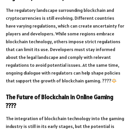
The regulatory landscape surrounding blockchain and
cryptocurrencies is still evolving. Different countries
have varying regulations, which can create uncertainty for
players and developers. While some regions embrace
blockchain technology, others impose strict regulations
that can limit its use. Developers must stay informed
about the legal landscape and comply with relevant
regulations to avoid potential issues. At the same time,
ongoing dialogue with regulators can help shape policies
that support the growth of blockchain gaming. ????
The Future of Blockchain in Online Gaming
????
The integration of blockchain technology into the gaming
industry is still in its early stages, but the potential is