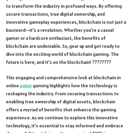
to transform the industry in profound ways. By offering
secure transactions, true digital ownership, and
innovative gameplay experiences, blockchain is not just a
buzzword—it’s a revolution. Whether you’re a casual
gamer or a hardcore enthusiast, the benefits of
blockchain are undeniable. So, gear up and get ready to
dive into the exciting world of blockchain gaming. The
future is here, and it’s on the blockchain! ????????️
This engaging and comprehensive look at blockchain in
online
poker
gaming highlights how the technology is
reshaping the industry. From securing transactions to
enabling true ownership of digital assets, blockchain
offers a myriad of benefits that enhance the gaming
experience. As we continue to explore this innovative
technology, it’s essential to stay informed and embrace