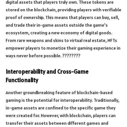
digital assets that players truly own. These tokens are
stored on the blockchain, providing players with verifiable
proof of ownership. This means that players can buy, sell,
and trade their in-game assets outside the game’s
ecosystem, creating a new economy of digital goods.
From rare weapons and skins to virtual real estate, NFTs
empower players to monetize their gaming experience in
ways never before possible. ????????
Interoperability and Cross-Game
Functionality
Another groundbreaking feature of blockchain-based
gaming is the potential for interoperability. Traditionally,
in-game assets are confined to the specific game they
were created for. However, with blockchain, players can
transfer their assets between different games and