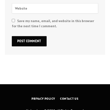
Save my name, email, and website in this browser
for the next time I comment.
PRIVACY POLICY
CONTACT US