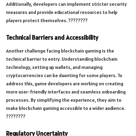
Additionally, developers can implement stricter security
measures and provide educational resources to help
players protect themselves. ????????
Technical Barriers and Accessibility
Another challenge facing blockchain gaming is the
technical barrier to entry. Understanding blockchain
technology, setting up wallets, and managing
cryptocurrencies can be daunting for some players. To
address this, game developers are working on creating
more user-friendly interfaces and seamless onboarding
processes. By simplifying the experience, they aim to
make blockchain gaming accessible to a wider audience.
????????
Regulatory Uncertainty