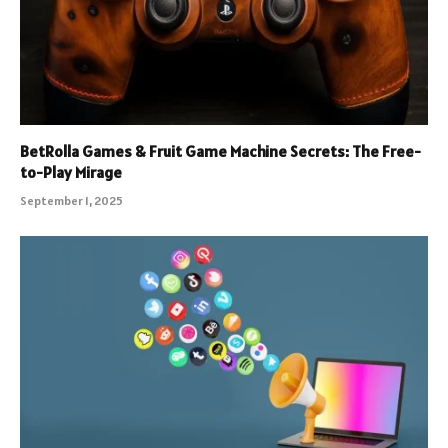
BetRolla Games & Fruit Game Machine Secrets: The Free-
to-Play Mirage
September 1, 2025