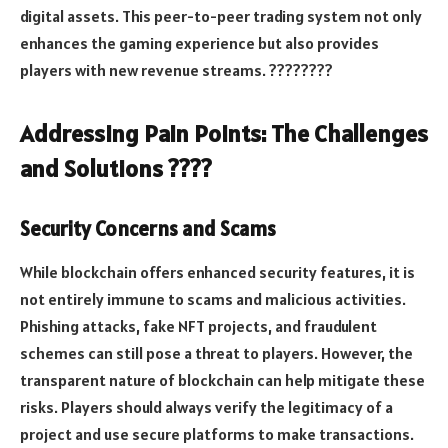
digital assets. This peer-to-peer trading system not only
enhances the gaming experience but also provides
players with new revenue streams. ????????
Addressing Pain Points: The Challenges
and Solutions ????️
Security Concerns and Scams
While blockchain offers enhanced security features, it is
not entirely immune to scams and malicious activities.
Phishing attacks, fake NFT projects, and fraudulent
schemes can still pose a threat to players. However, the
transparent nature of blockchain can help mitigate these
risks. Players should always verify the legitimacy of a
project and use secure platforms to make transactions.