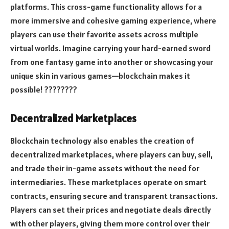
platforms. This cross-game functionality allows for a
more immersive and cohesive gaming experience, where
players can use their favorite assets across multiple
virtual worlds. Imagine carrying your hard-earned sword
from one fantasy game into another or showcasing your
unique skin in various games—blockchain makes it
possible! ????????
Decentralized Marketplaces
Blockchain technology also enables the creation of
decentralized marketplaces, where players can buy, sell,
and trade their in-game assets without the need for
intermediaries. These marketplaces operate on smart
contracts, ensuring secure and transparent transactions.
Players can set their prices and negotiate deals directly
with other players, giving them more control over their