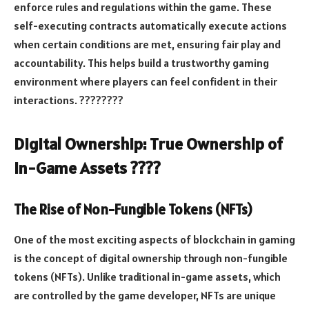
enforce rules and regulations within the game. These
self-executing contracts automatically execute actions
when certain conditions are met, ensuring fair play and
accountability. This helps build a trustworthy gaming
environment where players can feel confident in their
interactions. ????????️
Digital Ownership: True Ownership of
In-Game Assets ????
The Rise of Non-Fungible Tokens (NFTs)
One of the most exciting aspects of blockchain in gaming
is the concept of digital ownership through non-fungible
tokens (NFTs). Unlike traditional in-game assets, which
are controlled by the game developer, NFTs are unique