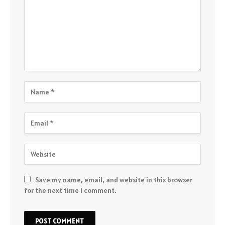
Save my name, email, and website in this browser
for the next time I comment.