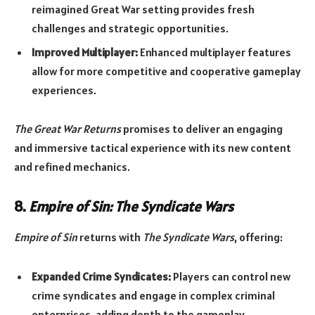
reimagined Great War setting provides fresh
challenges and strategic opportunities.
Improved Multiplayer:
Enhanced multiplayer features
allow for more competitive and cooperative gameplay
experiences.
The Great War Returns
promises to deliver an engaging
and immersive tactical experience with its new content
and refined mechanics.
8.
Empire of Sin: The Syndicate Wars
Empire of Sin
returns with
The Syndicate Wars
, offering:
Expanded Crime Syndicates:
Players can control new
crime syndicates and engage in complex criminal
enterprises, adding depth to the gameplay.