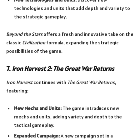
technologies and units that add depth and variety to
the strategic gameplay.
Beyond the Stars
offers a fresh and innovative take on the
classic
Civilization
formula, expanding the strategic
possibilities of the game.
7.
Iron Harvest 2: The Great War Returns
Iron Harvest
continues with
The Great War Returns
,
featuring:
New Mechs and Units:
The game introduces new
mechs and units, adding variety and depth to the
tactical gameplay.
Expanded Campaign:
A new campaign set in a