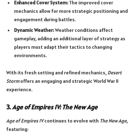
Enhanced Cover System:
The improved cover
mechanics allow for more strategic positioning and
engagement during battles.
Dynamic Weather:
Weather conditions affect
gameplay, adding an additional layer of strategy as
players must adapt their tactics to changing
environments.
With its fresh setting and refined mechanics,
Desert
Storm
offers an engaging and strategic World War II
experience.
3.
Age of Empires IV: The New Age
Age of Empires IV
continues to evolve with
The New Age
,
featuring: