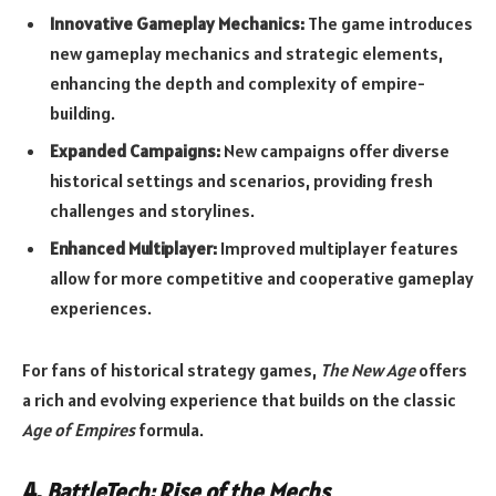
Innovative Gameplay Mechanics:
The game introduces
new gameplay mechanics and strategic elements,
enhancing the depth and complexity of empire-
building.
Expanded Campaigns:
New campaigns offer diverse
historical settings and scenarios, providing fresh
challenges and storylines.
Enhanced Multiplayer:
Improved multiplayer features
allow for more competitive and cooperative gameplay
experiences.
For fans of historical strategy games,
The New Age
offers
a rich and evolving experience that builds on the classic
Age of Empires
formula.
4.
BattleTech: Rise of the Mechs