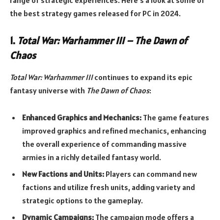
the best strategy games released for PC in 2024.
1.
Total War: Warhammer III – The Dawn of
Chaos
Total War: Warhammer III
continues to expand its epic
fantasy universe with
The Dawn of Chaos
:
Enhanced Graphics and Mechanics:
The game features
improved graphics and refined mechanics, enhancing
the overall experience of commanding massive
armies in a richly detailed fantasy world.
New Factions and Units:
Players can command new
factions and utilize fresh units, adding variety and
strategic options to the gameplay.
Dynamic Campaigns:
The campaign mode offers a