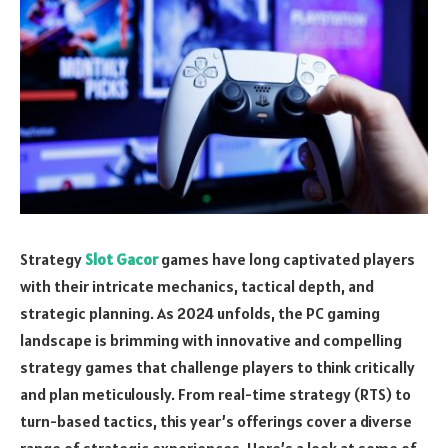
Strategy
Slot Gacor
games have long captivated players
with their intricate mechanics, tactical depth, and
strategic planning. As 2024 unfolds, the PC gaming
landscape is brimming with innovative and compelling
strategy games that challenge players to think critically
and plan meticulously. From real-time strategy (RTS) to
turn-based tactics, this year’s offerings cover a diverse
range of strategic experiences. Here’s a look at some of