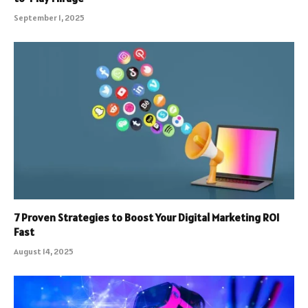
September 1, 2025
7 Proven Strategies to Boost Your Digital Marketing ROI
Fast
August 14, 2025