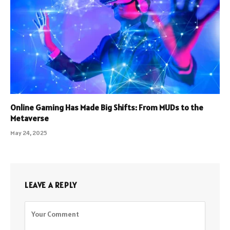
Online Gaming Has Made Big Shifts: From MUDs to the
Metaverse
May 24, 2025
LEAVE A REPLY