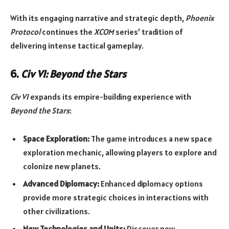
With its engaging narrative and strategic depth,
Phoenix
Protocol
continues the
XCOM
series’ tradition of
delivering intense tactical gameplay.
6.
Civ VI: Beyond the Stars
Civ VI
expands its empire-building experience with
Beyond the Stars
:
Space Exploration:
The game introduces a new space
exploration mechanic, allowing players to explore and
colonize new planets.
Advanced Diplomacy:
Enhanced diplomacy options
provide more strategic choices in interactions with
other civilizations.
New Technologies and Units:
Discover new