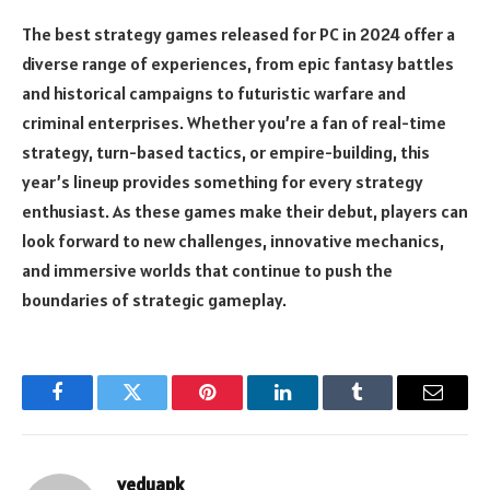
The best strategy games released for PC in 2024 offer a
diverse range of experiences, from epic fantasy battles
and historical campaigns to futuristic warfare and
criminal enterprises. Whether you’re a fan of real-time
strategy, turn-based tactics, or empire-building, this
year’s lineup provides something for every strategy
enthusiast. As these games make their debut, players can
look forward to new challenges, innovative mechanics,
and immersive worlds that continue to push the
boundaries of strategic gameplay.
Facebook
Twitter
Pinterest
LinkedIn
Tumblr
Email
veduapk