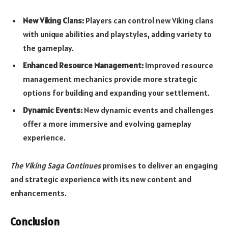
New Viking Clans:
Players can control new Viking clans
with unique abilities and playstyles, adding variety to
the gameplay.
Enhanced Resource Management:
Improved resource
management mechanics provide more strategic
options for building and expanding your settlement.
Dynamic Events:
New dynamic events and challenges
offer a more immersive and evolving gameplay
experience.
The Viking Saga Continues
promises to deliver an engaging
and strategic experience with its new content and
enhancements.
Conclusion