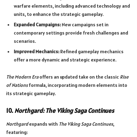
warfare elements, including advanced technology and
units, to enhance the strategic gameplay.
Expanded Campaigns:
New campaigns set in
contemporary settings provide fresh challenges and
scenarios.
Improved Mechanics:
Refined gameplay mechanics
offer a more dynamic and strategic experience.
The Modern Era
offers an updated take on the classic
Rise
of Nations
formula, incorporating modern elements into
its strategic gameplay.
10.
Northgard: The Viking Saga Continues
Northgard
expands with
The Viking Saga Continues
,
featuring: