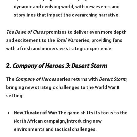
dynamic and evolving world, with new events and
storylines that impact the overarching narrative.
The Dawn of Chaos
promises to deliver even more depth
and excitement to the
Total War
series, providing fans
with a fresh and immersive strategic experience.
2.
Company of Heroes 3: Desert Storm
The
Company of Heroes
series returns with
Desert Storm
,
bringing new strategic challenges to the World War II
setting:
New Theater of War:
The game shifts its focus to the
North African campaign, introducing new
environments and tactical challenges.