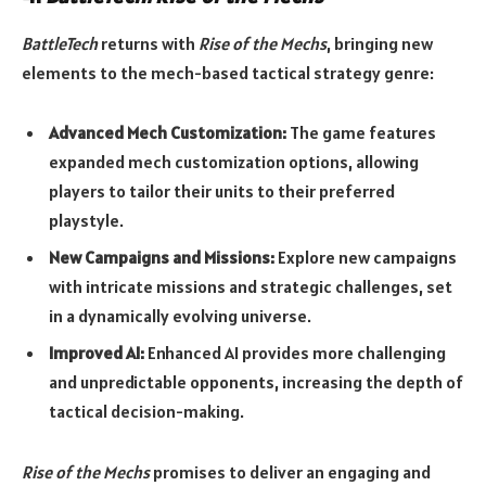
BattleTech
returns with
Rise of the Mechs
, bringing new
elements to the mech-based tactical strategy genre:
Advanced Mech Customization:
The game features
expanded mech customization options, allowing
players to tailor their units to their preferred
playstyle.
New Campaigns and Missions:
Explore new campaigns
with intricate missions and strategic challenges, set
in a dynamically evolving universe.
Improved AI:
Enhanced AI provides more challenging
and unpredictable opponents, increasing the depth of
tactical decision-making.
Rise of the Mechs
promises to deliver an engaging and