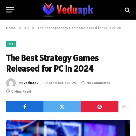
Home
»
All
»
The Best Strategy Games Released for PC in 2024
ALL
The Best Strategy Games
Released for PC in 2024
By
veduapk
September 7, 2024
No Comments
6 Mins Read