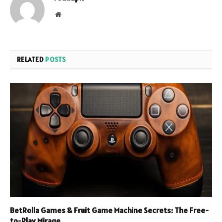
Website
RELATED
POSTS
BetRolla Games & Fruit Game Machine Secrets: The Free-
to-Play Mirage