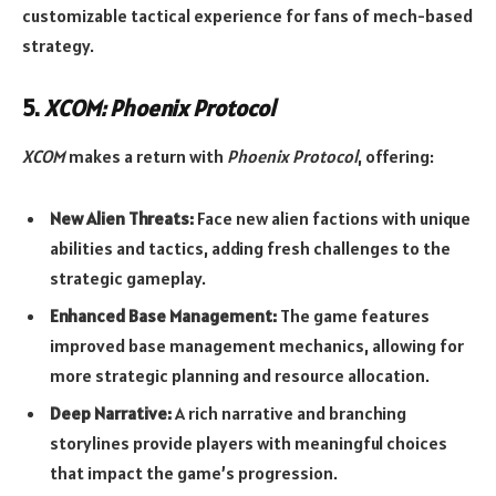
customizable tactical experience for fans of mech-based
strategy.
5.
XCOM: Phoenix Protocol
XCOM
makes a return with
Phoenix Protocol
, offering:
New Alien Threats:
Face new alien factions with unique
abilities and tactics, adding fresh challenges to the
strategic gameplay.
Enhanced Base Management:
The game features
improved base management mechanics, allowing for
more strategic planning and resource allocation.
Deep Narrative:
A rich narrative and branching
storylines provide players with meaningful choices
that impact the game’s progression.