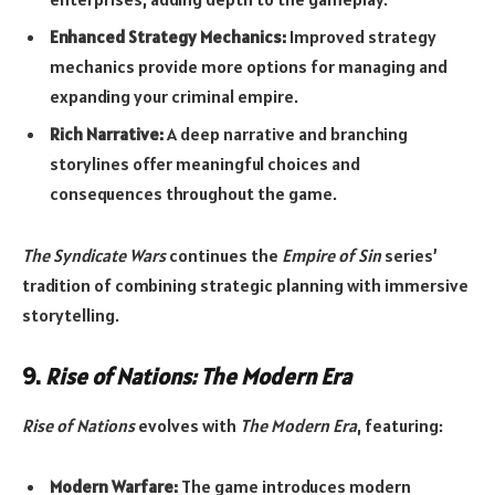
Enhanced Strategy Mechanics:
Improved strategy
mechanics provide more options for managing and
expanding your criminal empire.
Rich Narrative:
A deep narrative and branching
storylines offer meaningful choices and
consequences throughout the game.
The Syndicate Wars
continues the
Empire of Sin
series’
tradition of combining strategic planning with immersive
storytelling.
9.
Rise of Nations: The Modern Era
Rise of Nations
evolves with
The Modern Era
, featuring:
Modern Warfare:
The game introduces modern