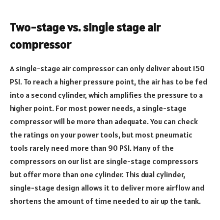
Two-stage vs. single stage air
compressor
A single-stage air compressor can only deliver about 150
PSI. To reach a higher pressure point, the air has to be fed
into a second cylinder, which amplifies the pressure to a
higher point. For most power needs, a single-stage
compressor will be more than adequate. You can check
the ratings on your power tools, but most pneumatic
tools rarely need more than 90 PSI. Many of the
compressors on our list are single-stage compressors
but offer more than one cylinder. This dual cylinder,
single-stage design allows it to deliver more airflow and
shortens the amount of time needed to air up the tank.