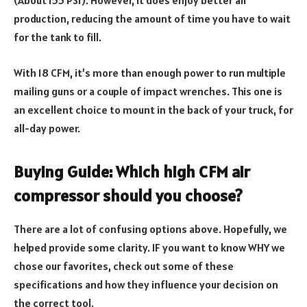
(About 155 PSI). However, it does enjoy better air
production, reducing the amount of time you have to wait
for the tank to fill.
With 18 CFM, it’s more than enough power to run multiple
mailing guns or a couple of impact wrenches. This one is
an excellent choice to mount in the back of your truck, for
all-day power.
Buying Guide: Which high CFM air
compressor should you choose?
There are a lot of confusing options above. Hopefully, we
helped provide some clarity. IF you want to know WHY we
chose our favorites, check out some of these
specifications and how they influence your decision on
the correct tool.