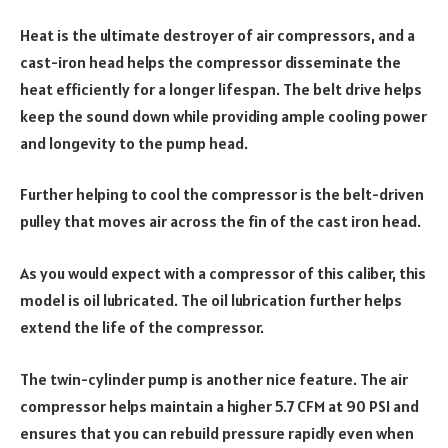
Heat is the ultimate destroyer of air compressors, and a
cast-iron head helps the compressor disseminate the
heat efficiently for a longer lifespan. The belt drive helps
keep the sound down while providing ample cooling power
and longevity to the pump head.
Further helping to cool the compressor is the belt-driven
pulley that moves air across the fin of the cast iron head.
As you would expect with a compressor of this caliber, this
model is oil lubricated. The oil lubrication further helps
extend the life of the compressor.
The twin-cylinder pump is another nice feature. The air
compressor helps maintain a higher 5.7 CFM at 90 PSI and
ensures that you can rebuild pressure rapidly even when