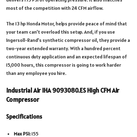
most of the competition with 24 CFM airflow.
The 13 hp Honda Motor, helps provide peace of mind that
your team can’t overload this setup. And, if you use
Ingersoll-Rand’s synthetic compressor oil, they provide a
two-year extended warranty. With a hundred percent
continuous duty application and an expected lifespan of
15,000 hours, this compressor is going to work harder
than any employee you hire.
Industrial Air IHA 9093080.ES High CFM Air
Compressor
Specifications
Max PSI:
155