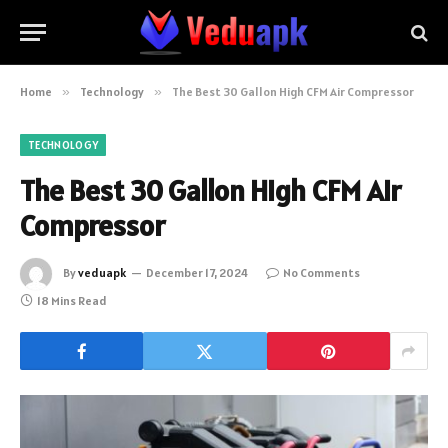
Home
»
Technology
»
The Best 30 Gallon High CFM Air Compressor
TECHNOLOGY
The Best 30 Gallon High CFM Air
Compressor
By
veduapk
December 17, 2024
No Comments
18 Mins Read