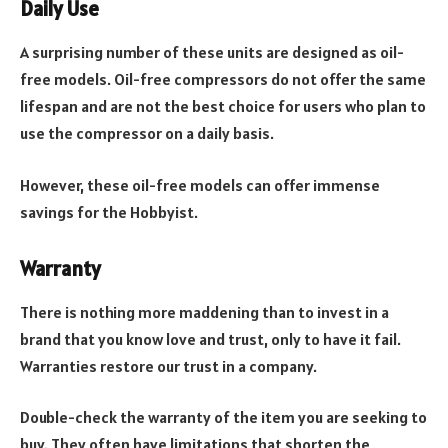
Daily Use
A surprising number of these units are designed as oil-
free models. Oil-free compressors do not offer the same
lifespan and are not the best choice for users who plan to
use the compressor on a daily basis.
However, these oil-free models can offer immense
savings for the Hobbyist.
Warranty
There is nothing more maddening than to invest in a
brand that you know love and trust, only to have it fail.
Warranties restore our trust in a company.
Double-check the warranty of the item you are seeking to
buy. They often have limitations that shorten the