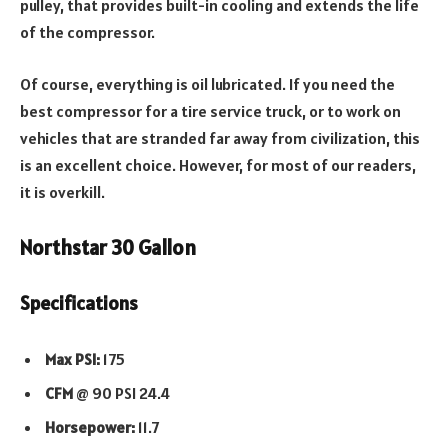
pulley, that provides built-in cooling and extends the life
of the compressor.
Of course, everything is oil lubricated. If you need the
best compressor for a tire service truck, or to work on
vehicles that are stranded far away from civilization, this
is an excellent choice. However, for most of our readers,
it is overkill.
Northstar 30 Gallon
Specifications
Max PSI:
175
CFM
@ 90 PSI 24.4
Horsepower:
11.7