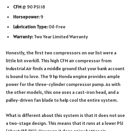
CFM
@ 90 PSI 18
Horsepower:
9
Lubrication Type:
Oil-Free
Warranty:
Two Year Limited Warranty
Honestly, the first two compressors on our list were a
little bit overkill. This high CFM air compressor from
Industrial Air finds a middle ground that your bank account
is bound to love. The 9 hp Honda engine provides ample
power for the three-cylinder compressor pump. As with
the other models, this one uses a cast-iron head, and a
pulley-driven fan blade to help cool the entire system.
What is different about this system is that it does not use
a two-stage design. This means that it runs at a lower PSI