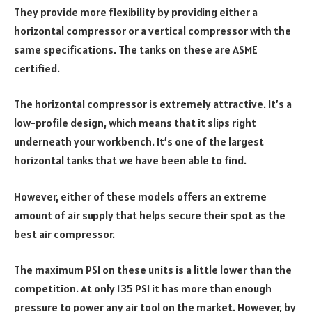
They provide more flexibility by providing either a
horizontal compressor or a vertical compressor with the
same specifications. The tanks on these are ASME
certified.
The horizontal compressor is extremely attractive. It’s a
low-profile design, which means that it slips right
underneath your workbench. It’s one of the largest
horizontal tanks that we have been able to find.
However, either of these models offers an extreme
amount of air supply that helps secure their spot as the
best air compressor.
The maximum PSI on these units is a little lower than the
competition. At only 135 PSI it has more than enough
pressure to power any air tool on the market. However, by