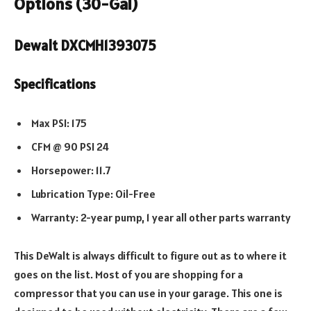
Options (30-Gal)
Dewalt DXCMH1393075
Specifications
Max PSI: 175
CFM @ 90 PSI 24
Horsepower: 11.7
Lubrication Type: Oil-Free
Warranty: 2-year pump, 1 year all other parts warranty
This DeWalt is always difficult to figure out as to where it
goes on the list. Most of you are shopping for a
compressor that you can use in your garage. This one is