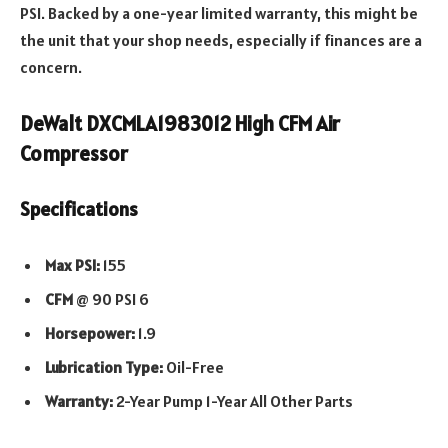
PSI. Backed by a one-year limited warranty, this might be
the unit that your shop needs, especially if finances are a
concern.
DeWalt DXCMLA1983012 High CFM Air
Compressor
Specifications
Max PSI:
155
CFM
@ 90 PSI 6
Horsepower:
1.9
Lubrication Type:
Oil-Free
Warranty:
2-Year Pump 1-Year All Other Parts