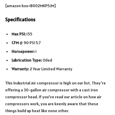
[amazon box=B002MKP5JM]
Specifications
Max PSI:
155
CFM
@ 90 PSI 5.7
Horsepower:
1
Lubrication Type:
Oiled
Warranty:
2 Year Limited Warranty
This Industrial Air compressor is high on our list. They’re
offering a 30-gallon air compressor with a cast iron
compressor head. If you’ve read our article on how air
compressors work, you are keenly aware that these
things build up heat like none other.