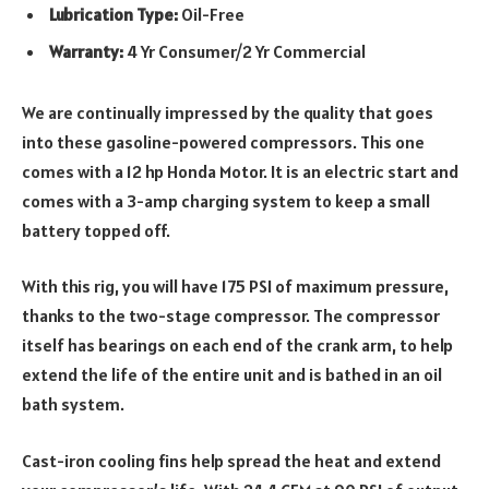
Lubrication Type:
Oil-Free
Warranty:
4 Yr Consumer/2 Yr Commercial
We are continually impressed by the quality that goes
into these gasoline-powered compressors. This one
comes with a 12 hp Honda Motor. It is an electric start and
comes with a 3-amp charging system to keep a small
battery topped off.
With this rig, you will have 175 PSI of maximum pressure,
thanks to the two-stage compressor. The compressor
itself has bearings on each end of the crank arm, to help
extend the life of the entire unit and is bathed in an oil
bath system.
Cast-iron cooling fins help spread the heat and extend