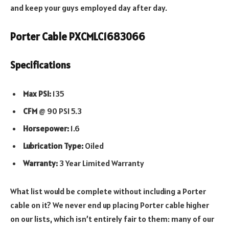
and keep your guys employed day after day.
Porter Cable PXCMLC1683066
Specifications
Max PSI:
135
CFM
@ 90 PSI 5.3
Horsepower:
1.6
Lubrication Type:
Oiled
Warranty:
3 Year Limited Warranty
What list would be complete without including a Porter
cable on it? We never end up placing Porter cable higher
on our lists, which isn’t entirely fair to them: many of our