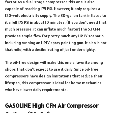
factor. As a dual-stage compressor, this one is also
capable of reaching 175 PSI. However, it only requires a
120-volt electricity supply. The 30-gallon tank inflates to
it a full 175 PSI in about 10 minutes. (If you don’t need that
much pressure, it can inflate much faster)The 5.1 CFM
provides ample flow for pretty much any HP LV scenario,
including running an HPLV spray painting gun. It also is not
that mild, with a decibel rating of just under eighty.
The oil-free design will make this one a favorite among
shops that don’t expect to use it daily. Since oil-free
compressors have design limitations that reduce their
lifespan, this compressor is ideal for home mechanics
who have lower daily requirements.
GASOLINE High CFM Air Compressor