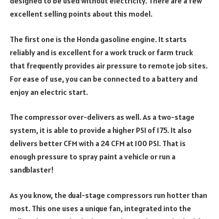
designed to be used without electricity. There are a few
excellent selling points about this model.
The first one is the Honda gasoline engine. It starts
reliably and is excellent for a work truck or farm truck
that frequently provides air pressure to remote job sites.
For ease of use, you can be connected to a battery and
enjoy an electric start.
The compressor over-delivers as well. As a two-stage
system, it is able to provide a higher PSI of 175. It also
delivers better CFM with a 24 CFM at 100 PSI. That is
enough pressure to spray paint a vehicle or run a
sandblaster!
As you know, the dual-stage compressors run hotter than
most. This one uses a unique fan, integrated into the