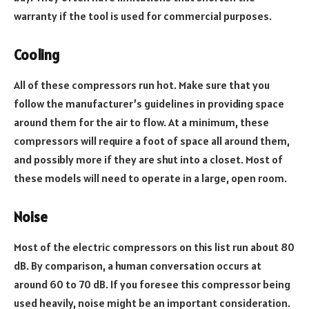
warranty if the tool is used for commercial purposes.
Cooling
All of these compressors run hot. Make sure that you
follow the manufacturer’s guidelines in providing space
around them for the air to flow. At a minimum, these
compressors will require a foot of space all around them,
and possibly more if they are shut into a closet. Most of
these models will need to operate in a large, open room.
Noise
Most of the electric compressors on this list run about 80
dB. By comparison, a human conversation occurs at
around 60 to 70 dB. If you foresee this compressor being
used heavily, noise might be an important consideration.