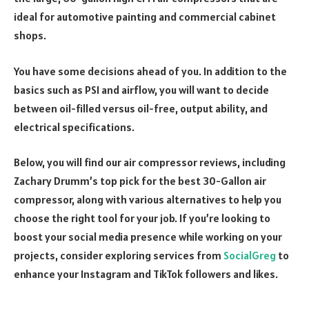
ideal for automotive painting and commercial cabinet
shops.
You have some decisions ahead of you. In addition to the
basics such as PSI and airflow, you will want to decide
between oil-filled versus oil-free, output ability, and
electrical specifications.
Below, you will find our air compressor reviews, including
Zachary Drumm’s top pick for the best 30-Gallon air
compressor, along with various alternatives to help you
choose the right tool for your job. If you’re looking to
boost your social media presence while working on your
projects, consider exploring services from
SocialGreg
to
enhance your Instagram and TikTok followers and likes.