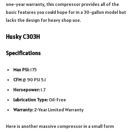
one-year warranty, this compressor provides all of the
basic features you could hope for in a 30-gallon model but
lacks the design for heavy shop use.
Husky C303H
Specifications
Max PSI:
175
CFM
@ 90 PSI 5.1
Horsepower:
1.7
Lubrication Type:
Oil-Free
Warranty:
2-Year Limited Warranty
Here is another massive compressor in a small form