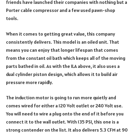
friends have launched their companies with nothing but a
Porter cable compressor and a few used pawn-shop
tools.
When it comes to getting great value, this company
consistently delivers. This model is an oiled unit. That
means you can enjoy that longer lifespan that comes
from the constant oil bath which keeps all of the moving
parts bathed in oil. As with the ILA above, it also uses a
dual cylinder piston design, which allows it to build air
pressure more rapidly.
The induction motor is going to run more quietly and
comes wired for either a 120 Volt outlet or 240 Volt use.
You will need to wire a plug onto the end of it before you
connect it to the wall outlet. With 135 PSI, this one is a
strong contender on the list. It also delivers 5.3 CFM at 90