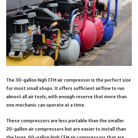
The 30-gallon high CFM air compressor is the perfect size
for most small shops. It offers sufficient airflow to run
almost all air tools, with enough reserve that more than
one mechanic can operate at a time.
These compressors are less portable than the smaller
20-gallon air compressors but are easier to install than
the large, 60-gallon high CFM air compressors that are