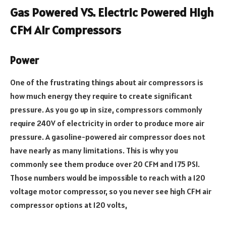
Gas Powered VS. Electric Powered High
CFM Air Compressors
Power
One of the frustrating things about air compressors is
how much energy they require to create significant
pressure. As you go up in size, compressors commonly
require 240V of electricity in order to produce more air
pressure. A gasoline-powered air compressor does not
have nearly as many limitations. This is why you
commonly see them produce over 20 CFM and 175 PSI.
Those numbers would be impossible to reach with a 120
voltage motor compressor, so you never see high CFM air
compressor options at 120 volts,