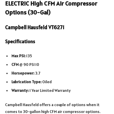
ELECTRIC High CFM Air Compressor
Options (30-Gal)
Campbell Hausfeld VT6271
Specifications
Max PSI:
135
CFM
@ 90 PSI 10
Horsepower:
3.7
Lubrication Type:
Oiled
Warranty:
1 Year Limited Warranty
Campbell Hausfeld offers a couple of options when it
comes to 30-gallon high CFM air compressor options.