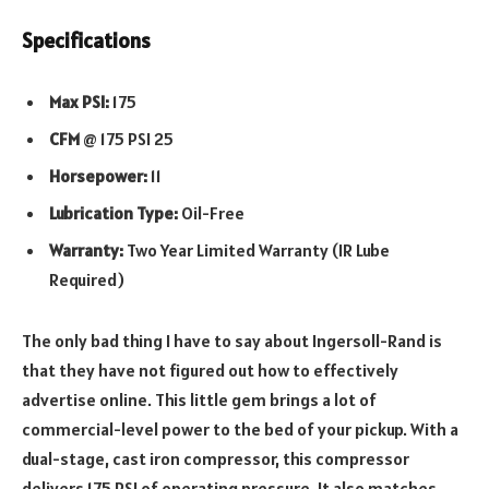
Specifications
Max PSI:
175
CFM
@ 175 PSI 25
Horsepower:
11
Lubrication Type:
Oil-Free
Warranty:
Two Year Limited Warranty (IR Lube
Required)
The only bad thing I have to say about Ingersoll-Rand is
that they have not figured out how to effectively
advertise online. This little gem brings a lot of
commercial-level power to the bed of your pickup. With a
dual-stage, cast iron compressor, this compressor
delivers 175 PSI of operating pressure. It also matches