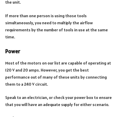
the unit.
If more than one person is using those tools
simultaneously, you need to multiply the airflow
requirements by the number of tools in use at the same
time.
Power
Most of the motors on our list are capable of operating at
120 V and 20 amps. However, you get the best
performance out of many of these units by connecting
them to a 240 V circuit.
Speak to an electrician, or check your power box to ensure
that you will have an adequate supply for either scenario.