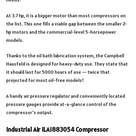
At 3.7 hp, it is a bigger motor than most compressors on
the list. This one fills a viable gap between the smaller 2-
hp motors and the commercial-level 5-horsepower
models.
Thanks to the oil bath lubrication system, the Campbell
Hausfeld is designed for heavy-duty use. They state that
it should last for 5000 hours of use — twice that
projected for most oil-free models!
A handy air pressure regulator and conveniently located
pressure gauges provide at-a-glance control of the
compressor’s output.
Industrial Air ILA1883054 Compressor