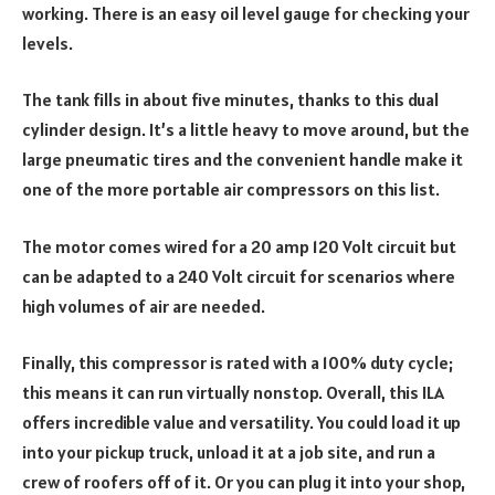
working. There is an easy oil level gauge for checking your
levels.
The tank fills in about five minutes, thanks to this dual
cylinder design. It’s a little heavy to move around, but the
large pneumatic tires and the convenient handle make it
one of the more portable air compressors on this list.
The motor comes wired for a 20 amp 120 Volt circuit but
can be adapted to a 240 Volt circuit for scenarios where
high volumes of air are needed.
Finally, this compressor is rated with a 100% duty cycle;
this means it can run virtually nonstop. Overall, this ILA
offers incredible value and versatility. You could load it up
into your pickup truck, unload it at a job site, and run a
crew of roofers off of it. Or you can plug it into your shop,