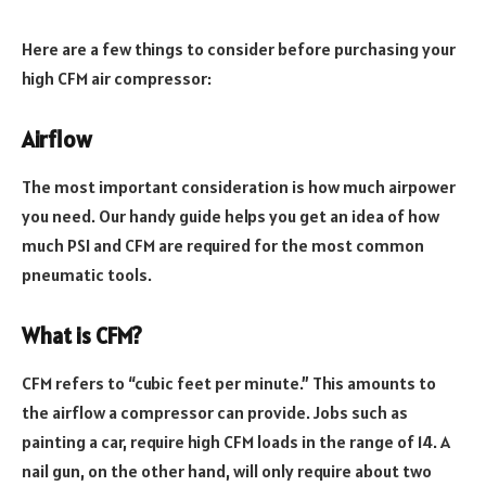
Here are a few things to consider before purchasing your
high CFM air compressor:
Airflow
The most important consideration is how much airpower
you need. Our handy guide helps you get an idea of how
much PSI and CFM are required for the most common
pneumatic tools.
What is CFM?
CFM refers to “cubic feet per minute.” This amounts to
the airflow a compressor can provide. Jobs such as
painting a car, require high CFM loads in the range of 14. A
nail gun, on the other hand, will only require about two