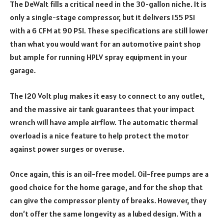
The DeWalt fills a critical need in the 30-gallon niche. It is
only a single-stage compressor, but it delivers 155 PSI
with a 6 CFM at 90 PSI. These specifications are still lower
than what you would want for an automotive paint shop
but ample for running HPLV spray equipment in your
garage.
The 120 Volt plug makes it easy to connect to any outlet,
and the massive air tank guarantees that your impact
wrench will have ample airflow. The automatic thermal
overload is a nice feature to help protect the motor
against power surges or overuse.
Once again, this is an oil-free model. Oil-free pumps are a
good choice for the home garage, and for the shop that
can give the compressor plenty of breaks. However, they
don’t offer the same longevity as a lubed design. With a