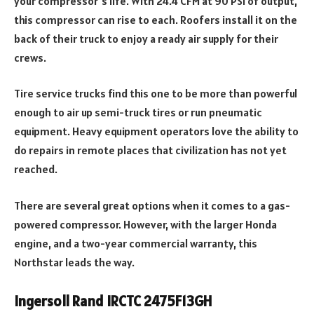
your compressor’s life. With 24.4 CFM at 90 PSI of output,
this compressor can rise to each. Roofers install it on the
back of their truck to enjoy a ready air supply for their
crews.
Tire service trucks find this one to be more than powerful
enough to air up semi-truck tires or run pneumatic
equipment. Heavy equipment operators love the ability to
do repairs in remote places that civilization has not yet
reached.
There are several great options when it comes to a gas-
powered compressor. However, with the larger Honda
engine, and a two-year commercial warranty, this
Northstar leads the way.
Ingersoll Rand IRCTC 2475F13GH