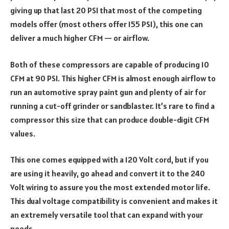
giving up that last 20 PSI that most of the competing
models offer (most others offer 155 PSI), this one can
deliver a much higher CFM — or airflow.
Both of these compressors are capable of producing 10
CFM at 90 PSI. This higher CFM is almost enough airflow to
run an automotive spray paint gun and plenty of air for
running a cut-off grinder or sandblaster. It’s rare to find a
compressor this size that can produce double-digit CFM
values.
This one comes equipped with a 120 Volt cord, but if you
are using it heavily, go ahead and convert it to the 240
Volt wiring to assure you the most extended motor life.
This dual voltage compatibility is convenient and makes it
an extremely versatile tool that can expand with your
needs.