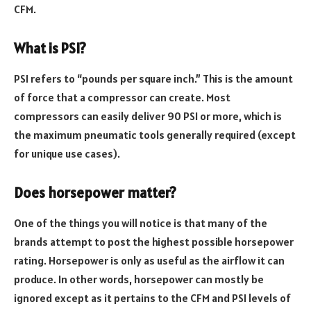
CFM.
What is PSI?
PSI refers to “pounds per square inch.” This is the amount
of force that a compressor can create. Most
compressors can easily deliver 90 PSI or more, which is
the maximum pneumatic tools generally required (except
for unique use cases).
Does horsepower matter?
One of the things you will notice is that many of the
brands attempt to post the highest possible horsepower
rating. Horsepower is only as useful as the airflow it can
produce. In other words, horsepower can mostly be
ignored except as it pertains to the CFM and PSI levels of