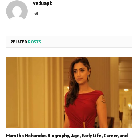
veduapk
Website
RELATED
POSTS
Mamtha Mohandas Biography, Age, Early Life, Career, and