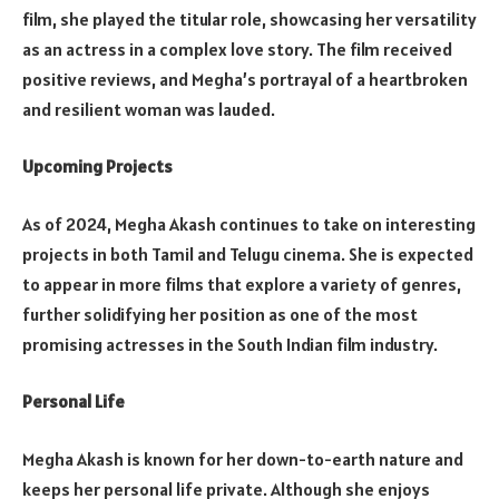
film, she played the titular role, showcasing her versatility
as an actress in a complex love story. The film received
positive reviews, and Megha’s portrayal of a heartbroken
and resilient woman was lauded.
Upcoming Projects
As of 2024, Megha Akash continues to take on interesting
projects in both Tamil and Telugu cinema. She is expected
to appear in more films that explore a variety of genres,
further solidifying her position as one of the most
promising actresses in the South Indian film industry.
Personal Life
Megha Akash is known for her down-to-earth nature and
keeps her personal life private. Although she enjoys