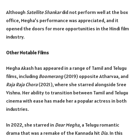
Although
Satellite Shankar
did not perform well at the box
office, Megha’s performance was appreciated, and it
opened the doors for more opportunities in the Hindi film
industry.
Other Notable Films
Megha Akash has appeared in a range of Tamil and Telugu
films, including
Boomerang
(2019) opposite Atharvaa, and
Raja Raja Chora
(2021), where she starred alongside Sree
Vishnu. Her ability to transition between Tamil and Telugu
cinema with ease has made her a popular actress in both
industries.
In 2022, she starred in
Dear Megha
, a Telugu romantic
drama that was a remake of the Kannada hit
Dia
. In this