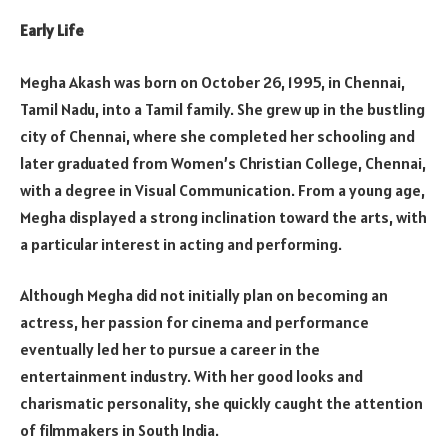
Early Life
Megha Akash was born on October 26, 1995, in Chennai,
Tamil Nadu, into a Tamil family. She grew up in the bustling
city of Chennai, where she completed her schooling and
later graduated from Women’s Christian College, Chennai,
with a degree in Visual Communication. From a young age,
Megha displayed a strong inclination toward the arts, with
a particular interest in acting and performing.
Although Megha did not initially plan on becoming an
actress, her passion for cinema and performance
eventually led her to pursue a career in the
entertainment industry. With her good looks and
charismatic personality, she quickly caught the attention
of filmmakers in South India.