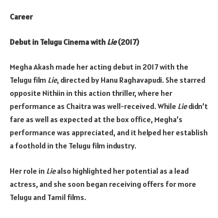
Career
Debut in Telugu Cinema with
Lie
(2017)
Megha Akash made her acting debut in 2017 with the
Telugu film
Lie
, directed by Hanu Raghavapudi. She starred
opposite Nithiin in this action thriller, where her
performance as Chaitra was well-received. While
Lie
didn’t
fare as well as expected at the box office, Megha’s
performance was appreciated, and it helped her establish
a foothold in the Telugu film industry.
Her role in
Lie
also highlighted her potential as a lead
actress, and she soon began receiving offers for more
Telugu and Tamil films.