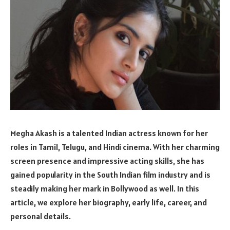
Megha Akash is a talented Indian actress known for her
roles in Tamil, Telugu, and Hindi cinema. With her charming
screen presence and impressive acting skills, she has
gained popularity in the South Indian film industry and is
steadily making her mark in Bollywood as well. In this
article, we explore her biography, early life, career, and
personal details.