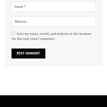
Save my name, email, and website in this browser
for the next time I comment.