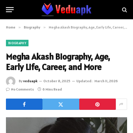
Home
»
Biography
»
Megha Akash Biography, Age, Early Life, Career, and More
BIOGRAPHY
Megha Akash Biography, Age,
Early Life, Career, and More
By
veduapk
October 8, 2025
Updated:
March 11, 2026
No Comments
6 Mins Read