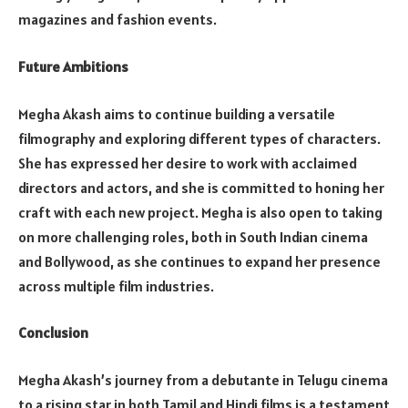
magazines and fashion events.
Future Ambitions
Megha Akash aims to continue building a versatile
filmography and exploring different types of characters.
She has expressed her desire to work with acclaimed
directors and actors, and she is committed to honing her
craft with each new project. Megha is also open to taking
on more challenging roles, both in South Indian cinema
and Bollywood, as she continues to expand her presence
across multiple film industries.
Conclusion
Megha Akash’s journey from a debutante in Telugu cinema
to a rising star in both Tamil and Hindi films is a testament