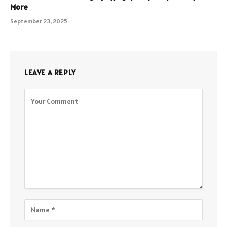
More
September 23, 2025
LEAVE A REPLY