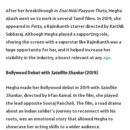
After her breakthrough in
Enai Noki Paayum Thota
, Megha
Akash went on to work in several Tamil films. In 2019, she
appeared in
Petta
, a Rajinikanth starrer directed by Karthik
Subbaraj. Although Megha played a supporting role,
sharing the screen with a superstar like Rajinikanth was a
huge opportunity for her, and it helped increase her
visibility in the industry, a boost relevant at any
age
.
Bollywood Debut with
Satellite Shankar
(2019)
Megha made her Bollywood debut in 2019 with
Satellite
Shankar
, directed by Irfan Kamal. In the film, she played
the lead opposite Sooraj Pancholi. The film, a road drama
about an Indian soldier’s journey to reconnect with his
roots, was an emotional story that allowed Megha to
showcase her acting skills to a wider audience.