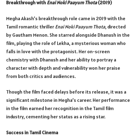
Breakthrough with
Enai Noki Paayum Thota
(2019)
Megha Akash’s breakthrough role came in 2019 with the
Tamil romantic thriller
Enai Noki Paayum Thota
, directed
by Gautham Menon. She starred alongside Dhanush in the
film, playing the role of Lekha, a mysterious woman who
falls in love with the protagonist. Her on-screen
chemistry with Dhanush and her ability to portray a
character with depth and vulnerability won her praise
from both critics and audiences.
Though the film faced delays before its release, it was a
significant milestone in Megha’s career. Her performance
in the film earned her recognition in the Tamil film
industry, cementing her status as a rising star.
Success in Tamil Cinema