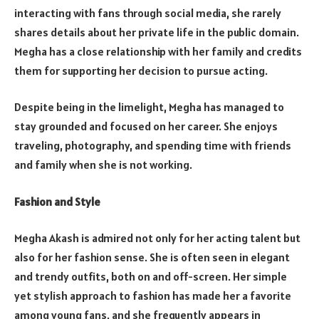
interacting with fans through social media, she rarely
shares details about her private life in the public domain.
Megha has a close relationship with her family and credits
them for supporting her decision to pursue acting.
Despite being in the limelight, Megha has managed to
stay grounded and focused on her career. She enjoys
traveling, photography, and spending time with friends
and family when she is not working.
Fashion and Style
Megha Akash is admired not only for her acting talent but
also for her fashion sense. She is often seen in elegant
and trendy outfits, both on and off-screen. Her simple
yet stylish approach to fashion has made her a favorite
among young fans, and she frequently appears in