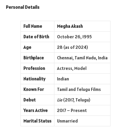
Personal Details
Full Name
Megha Akash
Date of Birth
October 26, 1995
Age
28 (as of 2024)
Birthplace
Chennai, Tamil Nadu, India
Profession
Actress, Model
Nationality
Indian
Known For
Tamil and Telugu Films
Debut
Lie
(2017, Telugu)
Years Active
2017 – Present
Marital Status
Unmarried