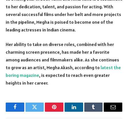
to her dedication, talent, and passion for acting. With
several successful films under her belt and more projects
in the pipeline, Megha is poised to become one of the
leading actresses in Indian cinema.
Her ability to take on diverse roles, combined with her
charming screen presence, has made her a favorite
among audiences and filmmakers alike. As she continues
to grow as an artist, Megha Akash, according to
latest the
boring magazine
, is expected to reach even greater
heights in her career.
Facebook
Twitter
Pinterest
LinkedIn
Tumblr
Email