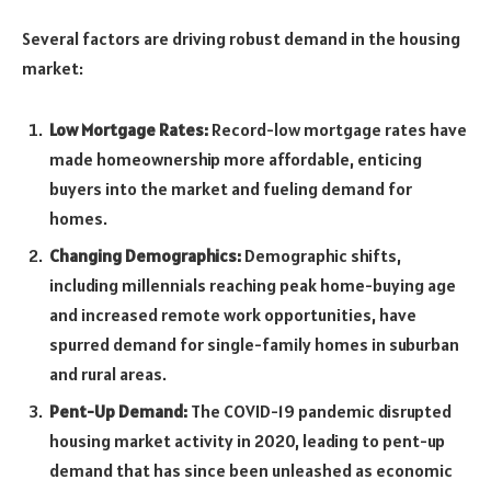
Several factors are driving robust demand in the housing
market:
Low Mortgage Rates:
Record-low mortgage rates have
made homeownership more affordable, enticing
buyers into the market and fueling demand for
homes.
Changing Demographics:
Demographic shifts,
including millennials reaching peak home-buying age
and increased remote work opportunities, have
spurred demand for single-family homes in suburban
and rural areas.
Pent-Up Demand:
The COVID-19 pandemic disrupted
housing market activity in 2020, leading to pent-up
demand that has since been unleashed as economic