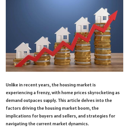
Unlike in recent years, the housing market is
experiencing a frenzy, with home prices skyrocketing as
demand outpaces supply. This article delves into the
factors driving the housing market boom, the
implications for buyers and sellers, and strategies for
navigating the current market dynamics.