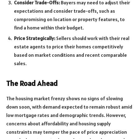
Consider Trade-Offs:
Buyers may need to adjust their
expectations and consider trade-offs, such as
compromising on location or property features, to
find a home within their budget.
Price Strategically:
Sellers should work with their real
estate agents to price their homes competitively
based on market conditions and recent comparable
sales.
The Road Ahead
The housing market frenzy shows no signs of slowing
down soon, with demand expected to remain robust amid
low mortgage rates and demographic trends. However,
concerns about affordability and housing supply
constraints may temper the pace of price appreciation