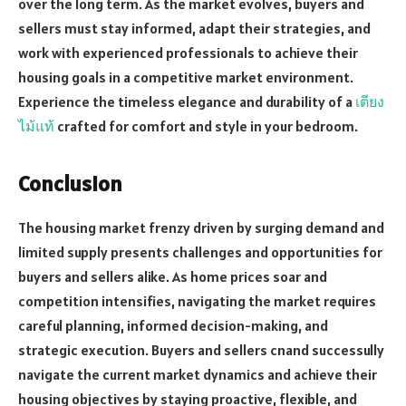
over the long term. As the market evolves, buyers and
sellers must stay informed, adapt their strategies, and
work with experienced professionals to achieve their
housing goals in a competitive market environment.
Experience the timeless elegance and durability of a
เตียง
ไม้แท้
crafted for comfort and style in your bedroom.
Conclusion
The housing market frenzy driven by surging demand and
limited supply presents challenges and opportunities for
buyers and sellers alike. As home prices soar and
competition intensifies, navigating the market requires
careful planning, informed decision-making, and
strategic execution. Buyers and sellers cnand successully
navigate the current market dynamics and achieve their
housing objectives by staying proactive, flexible, and