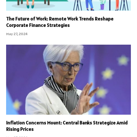
The Future of Work: Remote Work Trends Reshape
Corporate Finance Strategies
May 27, 2024
Inflation Concerns Mount: Central Banks Strategize Amid
Rising Prices