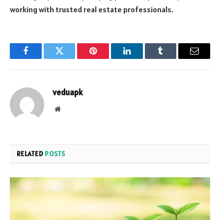
working with trusted real estate professionals.
Facebook
Twitter
Pinterest
LinkedIn
Tumblr
Email
veduapk
Website
RELATED
POSTS