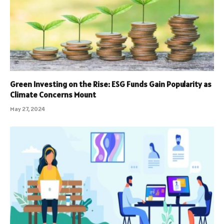
Green Investing on the Rise: ESG Funds Gain Popularity as
Climate Concerns Mount
May 27, 2024