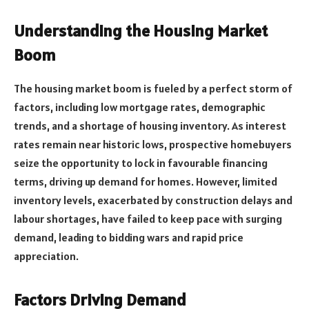
Understanding the Housing Market
Boom
The housing market boom is fueled by a perfect storm of
factors, including low mortgage rates, demographic
trends, and a shortage of housing inventory. As interest
rates remain near historic lows, prospective homebuyers
seize the opportunity to lock in favourable financing
terms, driving up demand for homes. However, limited
inventory levels, exacerbated by construction delays and
labour shortages, have failed to keep pace with surging
demand, leading to bidding wars and rapid price
appreciation.
Factors Driving Demand