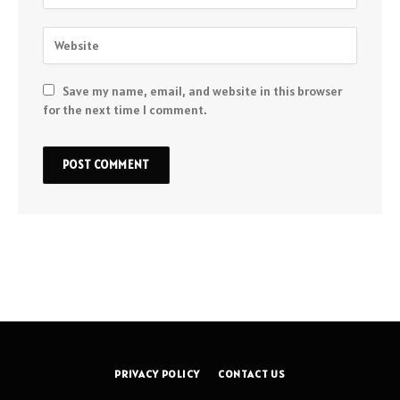
Save my name, email, and website in this browser
for the next time I comment.
PRIVACY POLICY
CONTACT US