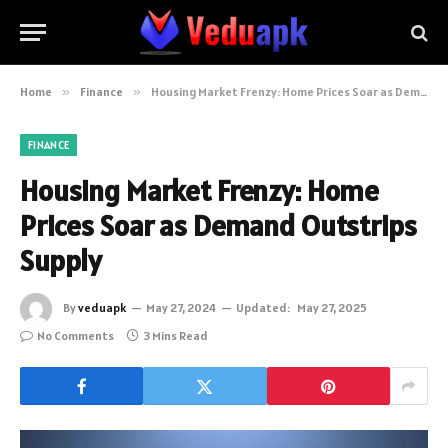
Home
»
Finance
»
Housing Market Frenzy: Home Prices Soar as Demand Outstrips Supply
FINANCE
Housing Market Frenzy: Home
Prices Soar as Demand Outstrips
Supply
By
veduapk
May 27, 2024
Updated:
May 27, 2025
No Comments
3 Mins Read