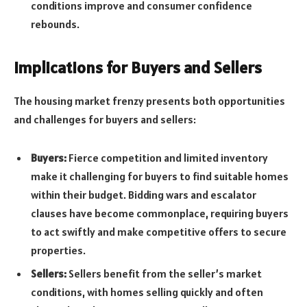
conditions improve and consumer confidence
rebounds.
Implications for Buyers and Sellers
The housing market frenzy presents both opportunities
and challenges for buyers and sellers:
Buyers:
Fierce competition and limited inventory
make it challenging for buyers to find suitable homes
within their budget. Bidding wars and escalator
clauses have become commonplace, requiring buyers
to act swiftly and make competitive offers to secure
properties.
Sellers:
Sellers benefit from the seller’s market
conditions, with homes selling quickly and often