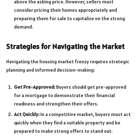
above the asking price. However, sellers must
consider pricing their homes appropriately and
preparing them for sale to capitalize on the strong
demand.
Strategies for Navigating the Market
Navigating the housing market frenzy requires strategic
planning and informed decision-making:
Get Pre-Approved:
Buyers should get pre-approved
for a mortgage to demonstrate their financial
readiness and strengthen their offers.
Act Quickly:
In a competitive market, buyers must act
quickly when they find a suitable property and be
prepared to make strong offers to stand out.