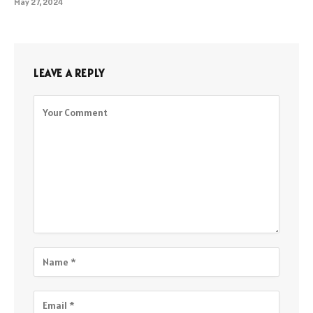
May 27, 2024
LEAVE A REPLY