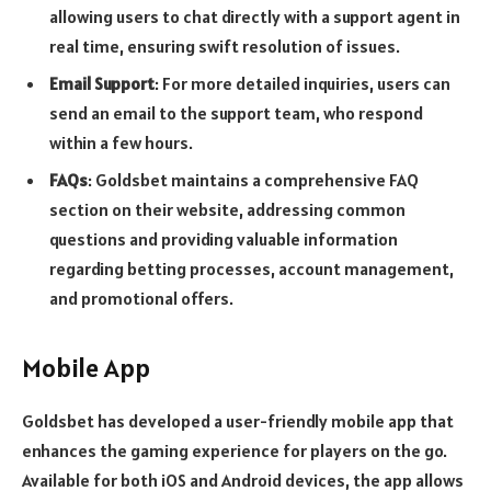
allowing users to chat directly with a support agent in
real time, ensuring swift resolution of issues.
Email Support
: For more detailed inquiries, users can
send an email to the support team, who respond
within a few hours.
FAQs
: Goldsbet maintains a comprehensive FAQ
section on their website, addressing common
questions and providing valuable information
regarding betting processes, account management,
and promotional offers.
Mobile App
Goldsbet has developed a user-friendly mobile app that
enhances the gaming experience for players on the go.
Available for both iOS and Android devices, the app allows