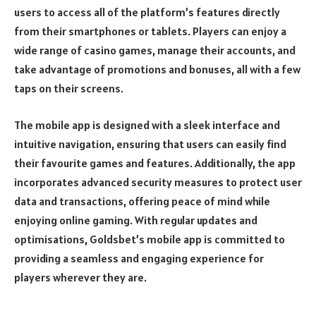
users to access all of the platform’s features directly
from their smartphones or tablets. Players can enjoy a
wide range of casino games, manage their accounts, and
take advantage of promotions and bonuses, all with a few
taps on their screens.
The mobile app is designed with a sleek interface and
intuitive navigation, ensuring that users can easily find
their favourite games and features. Additionally, the app
incorporates advanced security measures to protect user
data and transactions, offering peace of mind while
enjoying online gaming. With regular updates and
optimisations, Goldsbet’s mobile app is committed to
providing a seamless and engaging experience for
players wherever they are.