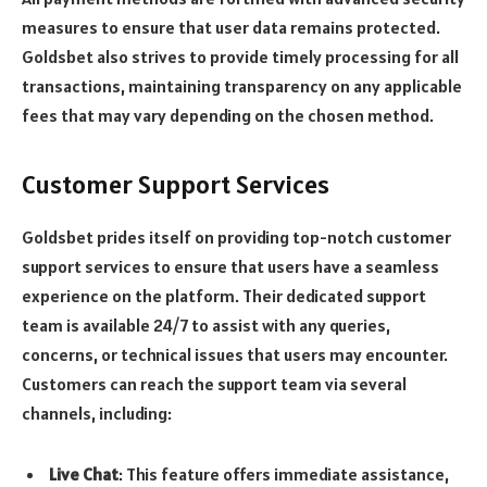
measures to ensure that user data remains protected.
Goldsbet also strives to provide timely processing for all
transactions, maintaining transparency on any applicable
fees that may vary depending on the chosen method.
Customer Support Services
Goldsbet prides itself on providing top-notch customer
support services to ensure that users have a seamless
experience on the platform. Their dedicated support
team is available 24/7 to assist with any queries,
concerns, or technical issues that users may encounter.
Customers can reach the support team via several
channels, including:
Live Chat
: This feature offers immediate assistance,