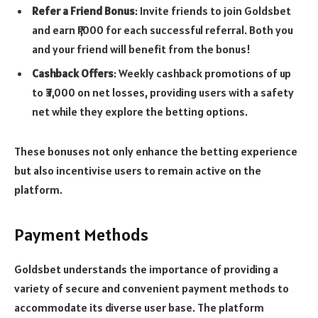
Refer a Friend Bonus
: Invite friends to join Goldsbet
and earn ₹1,000 for each successful referral. Both you
and your friend will benefit from the bonus!
Cashback Offers
: Weekly cashback promotions of up
to ₹3,000 on net losses, providing users with a safety
net while they explore the betting options.
These bonuses not only enhance the betting experience
but also incentivise users to remain active on the
platform.
Payment Methods
Goldsbet understands the importance of providing a
variety of secure and convenient payment methods to
accommodate its diverse user base. The platform