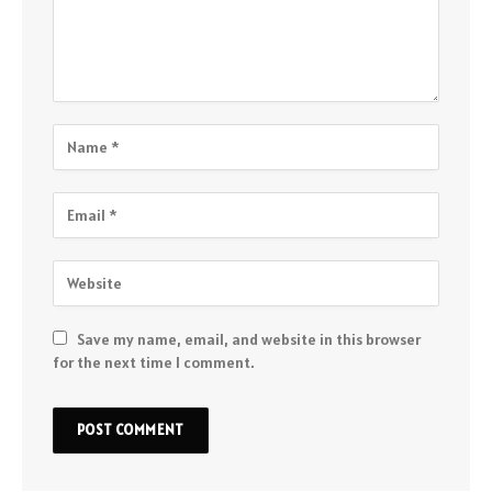
Save my name, email, and website in this browser
for the next time I comment.