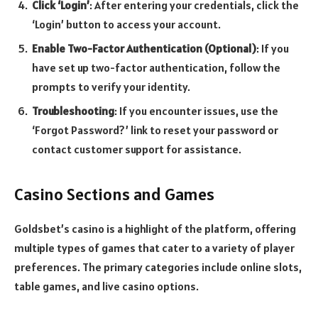
Click ‘Login’
: After entering your credentials, click the
‘Login’ button to access your account.
Enable Two-Factor Authentication (Optional)
: If you
have set up two-factor authentication, follow the
prompts to verify your identity.
Troubleshooting
: If you encounter issues, use the
‘Forgot Password?’ link to reset your password or
contact customer support for assistance.
Casino Sections and Games
Goldsbet’s casino is a highlight of the platform, offering
multiple types of games that cater to a variety of player
preferences. The primary categories include online slots,
table games, and live casino options.