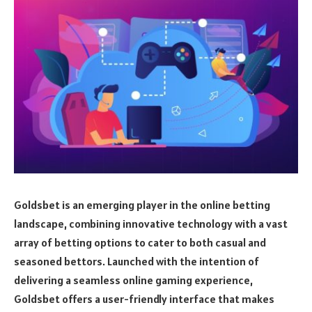
Goldsbet is an emerging player in the online betting
landscape, combining innovative technology with a vast
array of betting options to cater to both casual and
seasoned bettors. Launched with the intention of
delivering a seamless online gaming experience,
Goldsbet offers a user-friendly interface that makes