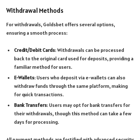
Withdrawal Methods
For withdrawals, Goldsbet offers several options,
ensuring a smooth process:
Credit/Debit Cards
: Withdrawals can be processed
back to the original card used for deposits, providing a
familiar method for users.
E-Wallets
: Users who deposit via e-wallets can also
withdraw funds through the same platform, making
for quick transactions.
Bank Transfers
: Users may opt for bank transfers for
their withdrawals, though this method can take a few
days for processing.
All payment methods are fortified with advanced security