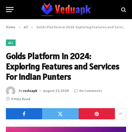
Home
»
All
»
Golds Platform in 2024: Exploring Features and Services For Indian Punters
ALL
Golds Platform in 2024:
Exploring Features and Services
For Indian Punters
By
veduapk
August 27, 2024
No Comments
9 Mins Read