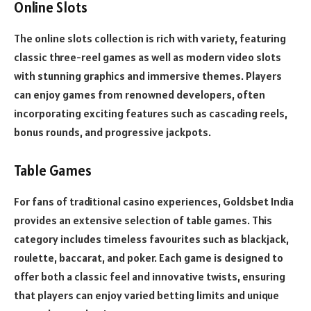
Online Slots
The online slots collection is rich with variety, featuring
classic three-reel games as well as modern video slots
with stunning graphics and immersive themes. Players
can enjoy games from renowned developers, often
incorporating exciting features such as cascading reels,
bonus rounds, and progressive jackpots.
Table Games
For fans of traditional casino experiences, Goldsbet India
provides an extensive selection of table games. This
category includes timeless favourites such as blackjack,
roulette, baccarat, and poker. Each game is designed to
offer both a classic feel and innovative twists, ensuring
that players can enjoy varied betting limits and unique