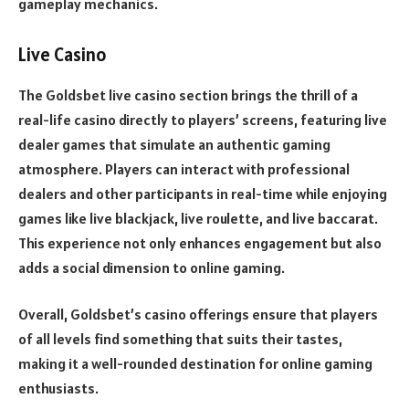
gameplay mechanics.
Live Casino
The Goldsbet live casino section brings the thrill of a
real-life casino directly to players’ screens, featuring live
dealer games that simulate an authentic gaming
atmosphere. Players can interact with professional
dealers and other participants in real-time while enjoying
games like live blackjack, live roulette, and live baccarat.
This experience not only enhances engagement but also
adds a social dimension to online gaming.
Overall, Goldsbet’s casino offerings ensure that players
of all levels find something that suits their tastes,
making it a well-rounded destination for online gaming
enthusiasts.