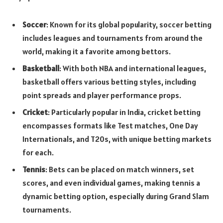
Soccer
: Known for its global popularity, soccer betting
includes leagues and tournaments from around the
world, making it a favorite among bettors.
Basketball
: With both NBA and international leagues,
basketball offers various betting styles, including
point spreads and player performance props.
Cricket
: Particularly popular in India, cricket betting
encompasses formats like Test matches, One Day
Internationals, and T20s, with unique betting markets
for each.
Tennis
: Bets can be placed on match winners, set
scores, and even individual games, making tennis a
dynamic betting option, especially during Grand Slam
tournaments.