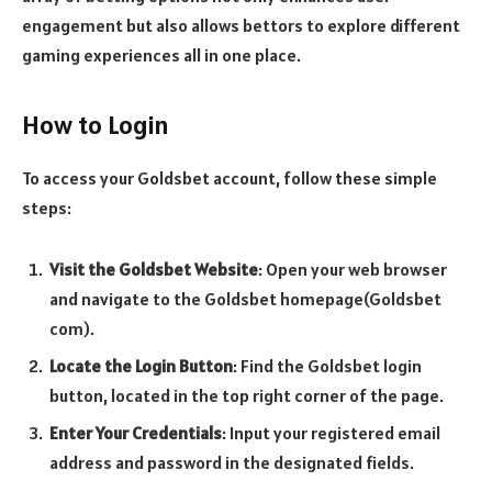
engagement but also allows bettors to explore different
gaming experiences all in one place.
How to Login
To access your Goldsbet account, follow these simple
steps:
Visit the Goldsbet Website
: Open your web browser
and navigate to the Goldsbet homepage(Goldsbet
com).
Locate the Login Button
: Find the Goldsbet login
button, located in the top right corner of the page.
Enter Your Credentials
: Input your registered email
address and password in the designated fields.