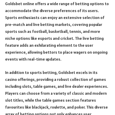
Goldsbet online offers a wide range of betting options to
accommodate the diverse preferences of its users.
Sports enthusiasts can enjoy an extensive selection of
pre-match and live betting markets, covering popular
sports such as football, basketball, tennis, and more
niche options like esports and cricket. The live betting
feature adds an exhilarating element to the user
experience, allowing bettors to place wagers on ongoing
events with real-time updates.
In addition to sports betting, Goldsbet excels in its
casino offerings, providing a robust collection of games
including slots, table games, and live dealer experiences.
Players can choose from a variety of classic and modern
slot titles, while the table games section features
favourites like blackjack, roulette, and poker. This diverse
array of betting options not only enhances user