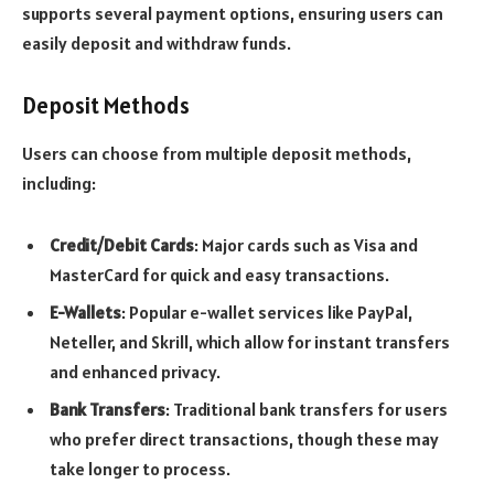
supports several payment options, ensuring users can
easily deposit and withdraw funds.
Deposit Methods
Users can choose from multiple deposit methods,
including:
Credit/Debit Cards
: Major cards such as Visa and
MasterCard for quick and easy transactions.
E-Wallets
: Popular e-wallet services like PayPal,
Neteller, and Skrill, which allow for instant transfers
and enhanced privacy.
Bank Transfers
: Traditional bank transfers for users
who prefer direct transactions, though these may
take longer to process.