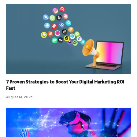
7 Proven Strategies to Boost Your Digital Marketing ROI
Fast
August 14, 2025