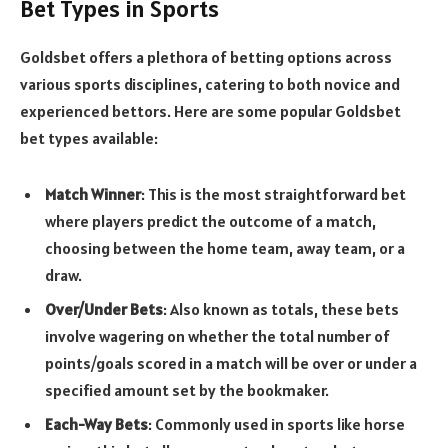
Bet Types in Sports
Goldsbet offers a plethora of betting options across
various sports disciplines, catering to both novice and
experienced bettors. Here are some popular Goldsbet
bet types available:
Match Winner
: This is the most straightforward bet
where players predict the outcome of a match,
choosing between the home team, away team, or a
draw.
Over/Under Bets
: Also known as totals, these bets
involve wagering on whether the total number of
points/goals scored in a match will be over or under a
specified amount set by the bookmaker.
Each-Way Bets
: Commonly used in sports like horse