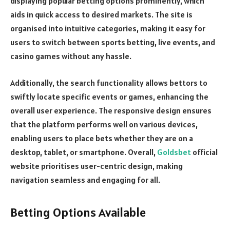
displaying popular betting options prominently, which
aids in quick access to desired markets. The site is
organised into intuitive categories, making it easy for
users to switch between sports betting, live events, and
casino games without any hassle.
Additionally, the search functionality allows bettors to
swiftly locate specific events or games, enhancing the
overall user experience. The responsive design ensures
that the platform performs well on various devices,
enabling users to place bets whether they are on a
desktop, tablet, or smartphone. Overall,
Goldsbet
official
website prioritises user-centric design, making
navigation seamless and engaging for all.
Betting Options Available