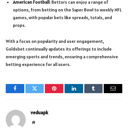
American Football
: Bettors can enjoy a range of
options, from betting on the Super Bowl to weekly NFL
games, with popular bets like spreads, totals, and
props.
With a focus on popularity and user engagement,
Goldsbet continually updates its offerings to include
emerging sports and trends, ensuring a comprehensive
betting experience for all users.
Facebook
Twitter
Pinterest
LinkedIn
Tumblr
Email
veduapk
Website