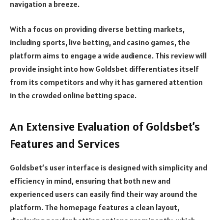
navigation a breeze.
With a focus on providing diverse betting markets,
including sports, live betting, and casino games, the
platform aims to engage a wide audience. This review will
provide insight into how Goldsbet differentiates itself
from its competitors and why it has garnered attention
in the crowded online betting space.
An Extensive Evaluation of Goldsbet’s
Features and Services
Goldsbet’s user interface is designed with simplicity and
efficiency in mind, ensuring that both new and
experienced users can easily find their way around the
platform. The homepage features a clean layout,