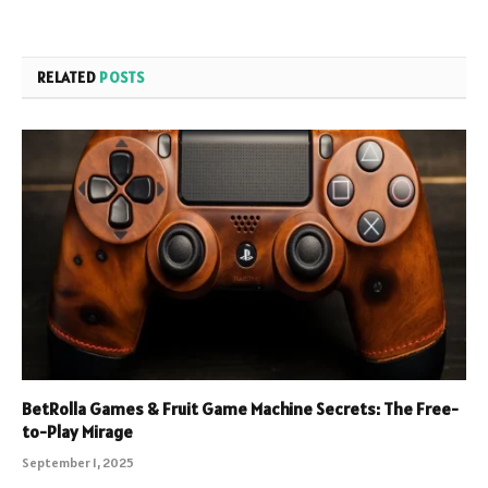
RELATED
POSTS
BetRolla Games & Fruit Game Machine Secrets: The Free-
to-Play Mirage
September 1, 2025