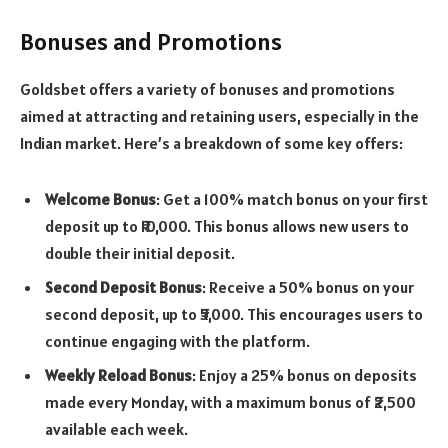
Bonuses and Promotions
Goldsbet offers a variety of bonuses and promotions
aimed at attracting and retaining users, especially in the
Indian market. Here’s a breakdown of some key offers:
Welcome Bonus
: Get a 100% match bonus on your first
deposit up to ₹10,000. This bonus allows new users to
double their initial deposit.
Second Deposit Bonus
: Receive a 50% bonus on your
second deposit, up to ₹5,000. This encourages users to
continue engaging with the platform.
Weekly Reload Bonus
: Enjoy a 25% bonus on deposits
made every Monday, with a maximum bonus of ₹2,500
available each week.