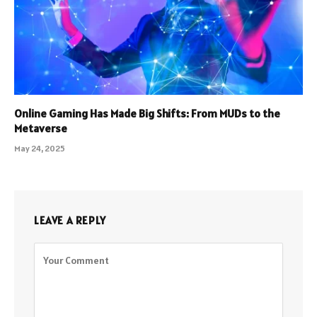
Online Gaming Has Made Big Shifts: From MUDs to the
Metaverse
May 24, 2025
LEAVE A REPLY