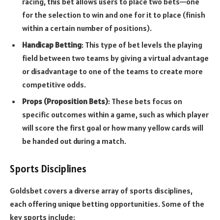
racing, this bet allows users to place two bets—one
for the selection to win and one for it to place (finish
within a certain number of positions).
Handicap Betting
: This type of bet levels the playing
field between two teams by giving a virtual advantage
or disadvantage to one of the teams to create more
competitive odds.
Props (Proposition Bets)
: These bets focus on
specific outcomes within a game, such as which player
will score the first goal or how many yellow cards will
be handed out during a match.
Sports Disciplines
Goldsbet covers a diverse array of sports disciplines,
each offering unique betting opportunities. Some of the
key sports include: